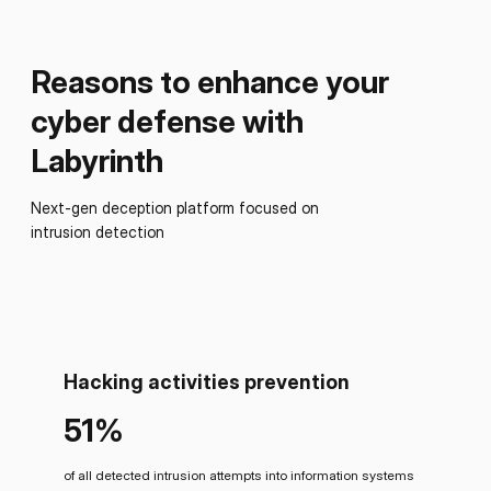
Reasons to enhance your
cyber defense with
Labyrinth
Next-gen deception platform focused on
intrusion detection
Hacking activities prevention
51%
of all detected intrusion attempts into information systems