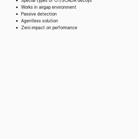
Special types of OT/SCADA decoys
Works in airgap environment
Passive detection
Agentless solution
Zero impact on performance