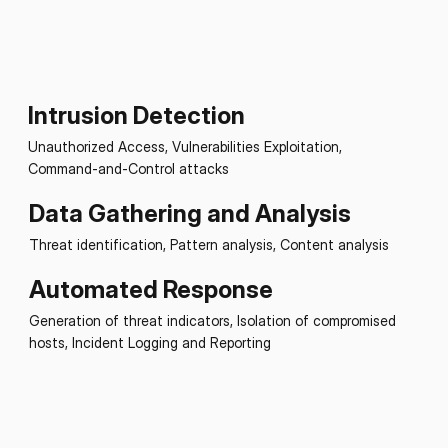
Intrusion Detection
Unauthorized Access, Vulnerabilities Exploitation,
Command-and-Control attacks
Data Gathering and Analysis
Threat identification, Pattern analysis, Content analysis
Automated Response
Generation of threat indicators, Isolation of compromised
hosts, Incident Logging and Reporting