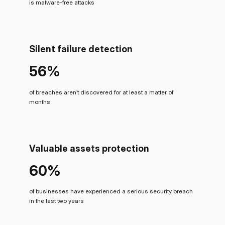
is malware-free attacks
Silent failure detection
56%
of breaches aren’t discovered for at least a matter of
months
Valuable assets protection
60%
of businesses have experienced a serious security breach
in the last two years