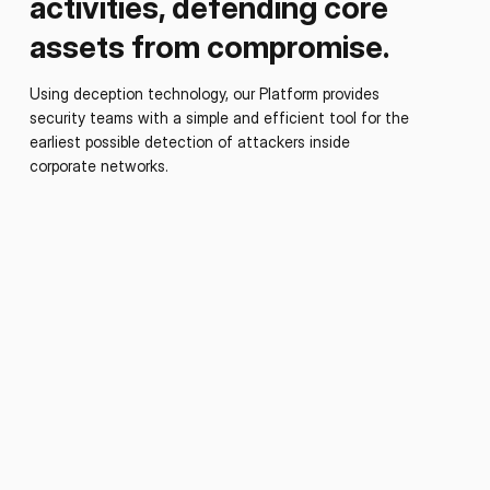
activities, defending core
assets from compromise.
Using deception technology, our Platform provides
security teams with a simple and efficient tool for the
earliest possible detection of attackers inside
corporate networks.