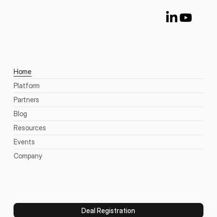
Home
Platform
Partners
Blog
Resources
Events
Company
Deal Registration