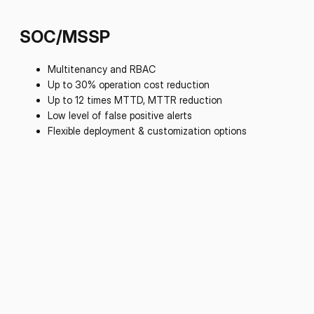
SOC/MSSP
Multitenancy and RBAC
Up to 30% operation cost reduction
Up to 12 times MTTD, MTTR reduction
Low level of false positive alerts
Flexible deployment & customization options