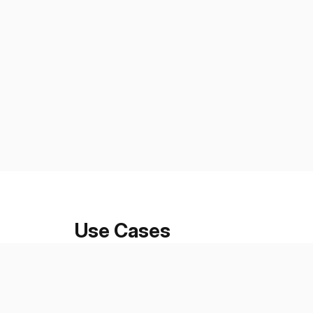
Use Cases