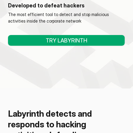
Developed to defeat hackers
The most efficient tool to detect and stop malicious
activities inside the corporate network
TRY LABYRINTH
Labyrinth detects and
responds to hacking