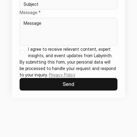
Message
*
I agree to receive relevant content, expert 
insights, and event updates from Labyrinth.
By submitting this form, your personal data will 
be processed to handle your request and respond 
to your inquiry. 
Privacy Policy
Send