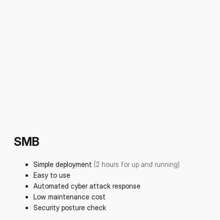
SMB
Simple deployment
(2 hours for up and running)
Easy to use
Automated cyber attack response
Low maintenance cost
Security posture check