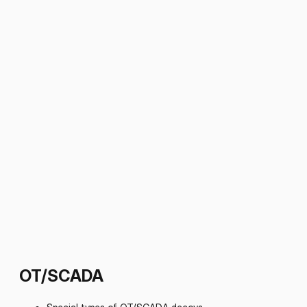
OT/SCADA