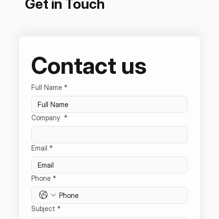
Get in Touch
Contact us
Full Name
*
Company
*
Email
*
Phone
*
Subject
*