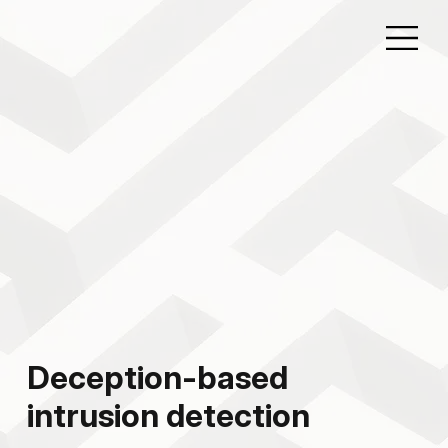
Deception-based
intrusion detection