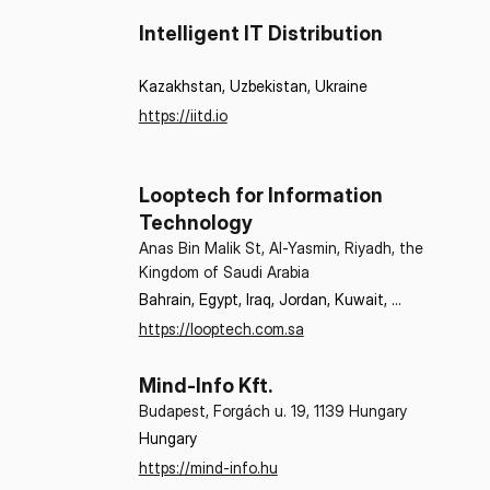
Intelligent IT Distribution
Kazakhstan, Uzbekistan, Ukraine
https://iitd.io
Looptech for Information
Technology
Anas Bin Malik St, Al-Yasmin, Riyadh, the
Kingdom of Saudi Arabia
Bahrain, Egypt, Iraq, Jordan, Kuwait, 
Lebanon, Oman, Qatar, Saudi Arabia, 
https://looptech.com.sa
Sudan, Syria, United Arab Emirates
Mind-Info Kft.
Budapest, Forgách u. 19, 1139 Hungary
Hungary
https://mind-info.hu