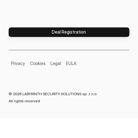
Deal Registration
Privacy
Cookies
Legal
EULA
© 2026 LABYRINTH SECURITY SOLUTIONS sp. z o.o.
All rights reserved