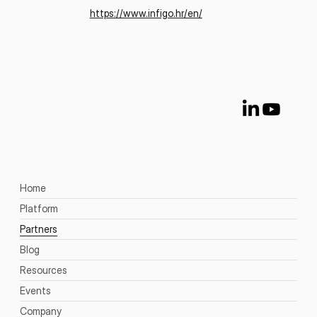
https://www.infigo.hr/en/
Home
Platform
Partners
Blog
Resources
Events
Company