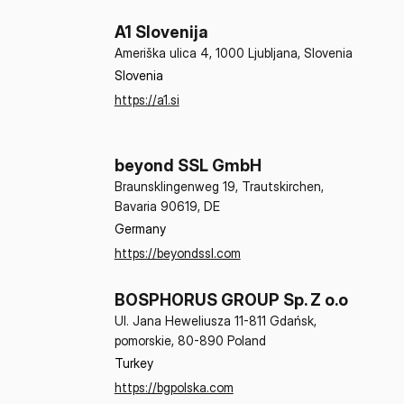
A1 Slovenija
Ameriška ulica 4, 1000 Ljubljana, Slovenia
Slovenia
https://a1.si
beyond SSL GmbH
Braunsklingenweg 19, Trautskirchen,
Bavaria 90619, DE
Germany
https://beyondssl.com
BOSPHORUS GROUP Sp. Z o.o
Ul. Jana Heweliusza 11-811 Gdańsk,
pomorskie, 80-890 Poland
Turkey
https://bgpolska.com