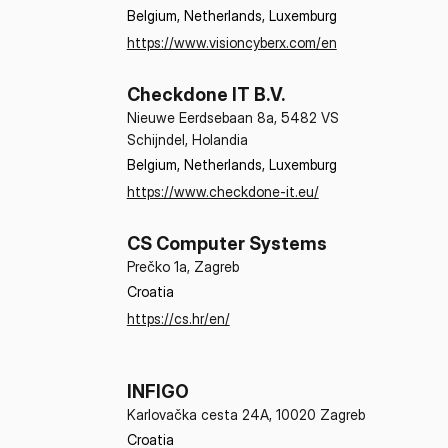
Belgium, Netherlands, Luxemburg
https://www.visioncyberx.com/en
Checkdone IT B.V.
Nieuwe Eerdsebaan 8a, 5482 VS
Schijndel, Holandia
Belgium, Netherlands, Luxemburg
https://www.checkdone-it.eu/
CS Computer Systems
Prečko 1a, Zagreb
Croatia
https://cs.hr/en/
INFIGO
Karlovačka cesta 24A, 10020 Zagreb
Croatia