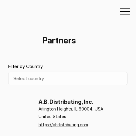
Partners
Filter by Country
A.B. Distributing, Inc.
Arlington Heights, IL 60004, USA
United States
https://abdistributing.com