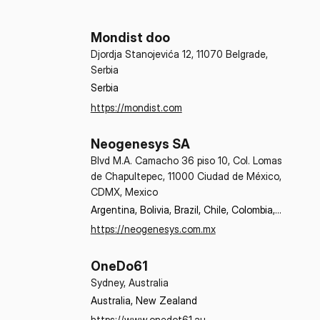
Mondist doo
Djordja Stanojevića 12, 11070 Belgrade,
Serbia
Serbia
https://mondist.com
Neogenesys SA
Blvd M.A. Camacho 36 piso 10, Col. Lomas
de Chapultepec, 11000 Ciudad de México,
CDMX, Mexico
Argentina, Bolivia, Brazil, Chile, Colombia, 
Costa Rica, Dominican Republic, Ecuador, 
https://neogenesys.com.mx
El Salvador, Guatemala, Honduras, 
Mexico, Nicaragua, Panama, Paraguay, 
OneDo61
Peru, Uruguay
Sydney, Australia
Australia, New Zealand
https://www.onedot61.au