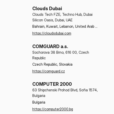
Clouds Dubai
Clouds Tech FZE, Techno Hub, Dubai
Silicon Oasis, Dubai, UAE
Bahrain, Kuwait, Lebanon, United Arab 
Emirates
https://cloudsdubai.com
COMGUARD a.s.
Sochorova 38 Brno, 616 00, Czech
Republic
Czech Republic, Slovakia
https://comguard.cz
COMPUTER 2000
63 Shipchenski Prohod Blvd, Sofia 1574,
Bulgaria
Bulgaria
https://computer2000.bg