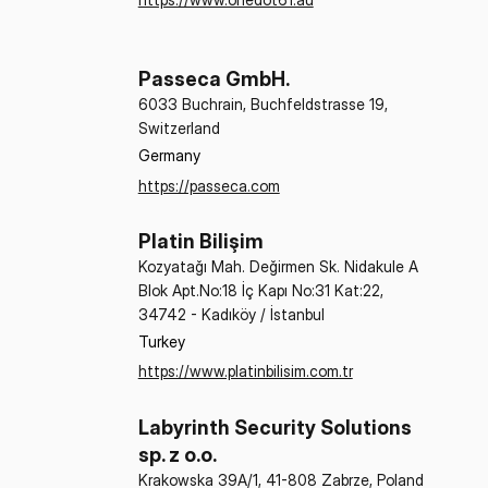
Passeca GmbH.
6033 Buchrain, Buchfeldstrasse 19,
Switzerland
Germany
https://passeca.com
Platin Bilişim
Kozyatağı Mah. Değirmen Sk. Nidakule A
Blok Apt.No:18 İç Kapı No:31 Kat:22,
34742 - Kadıköy / İstanbul
Turkey
https://www.platinbilisim.com.tr
Labyrinth Security Solutions
sp. z o.o.
Krakowska 39A/1, 41-808 Zabrze, Poland