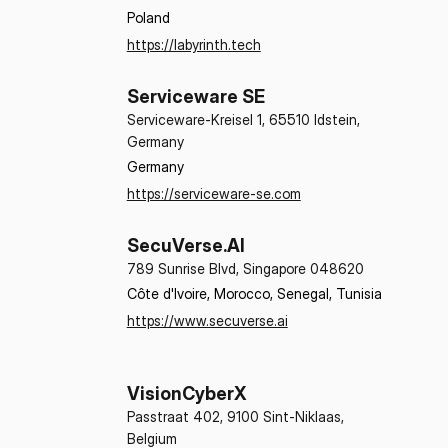
Poland
https://labyrinth.tech
Serviceware SE
Serviceware-Kreisel 1, 65510 Idstein,
Germany
Germany
https://serviceware-se.com
SecuVerse.AI
789 Sunrise Blvd, Singapore 048620
Côte d'Ivoire, Morocco, Senegal, Tunisia
https://www.secuverse.ai
VisionCyberX
Passtraat 402, 9100 Sint-Niklaas,
Belgium