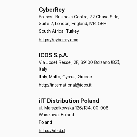
CyberRey
Polipost Business Centre, 72 Chase Side,
Suite 2, London, England, N14 5PH
South Africa, Turkey
https://cyberrey.com
ICOS S.p.A.
Via Josef Ressel, 2F, 39100 Bolzano (BZ),
Italy
Italy, Malta, Cyprus, Greece
http://international@icos.it
iIT Distribution Poland
ul. Marszałkowska 126/134, 00-008
Warszawa, Poland
Poland
https://iit-d.pl