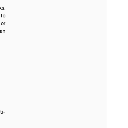
s. 
to 
or 
an 
ti-