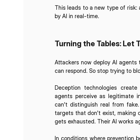
This leads to a new type of risk:
by AI in real-time.
Turning the Tables: Let 
Attackers now deploy AI agents t
can respond. So stop trying to blo
Deception technologies create 
agents perceive as legitimate in
can't distinguish real from fake
targets that don't exist, making 
gets exhausted. Their AI works ag
In conditions where prevention be