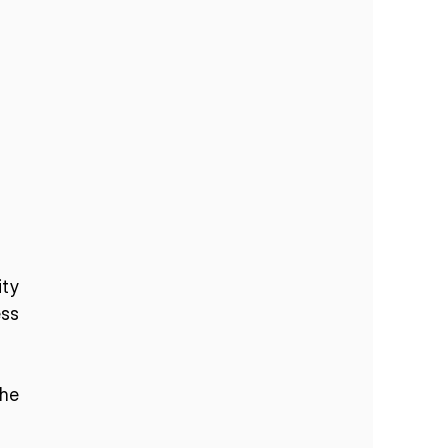
ty 
s 
he 