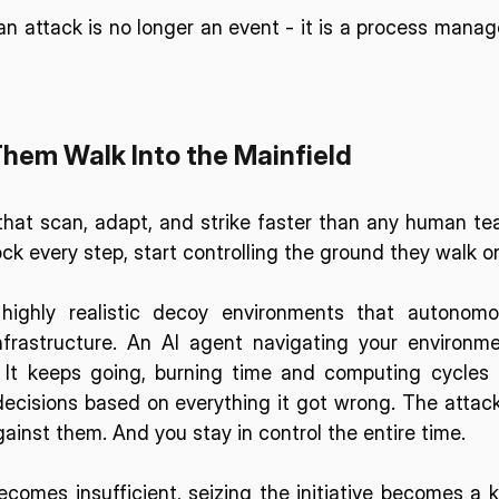
 an attack is no longer an event - it is a process manag
Them Walk Into the Mainfield
hat scan, adapt, and strike faster than any human te
ck every step, start controlling the ground they walk o
highly realistic decoy environments that autonomo
frastructure
. An AI agent navigating your environme
. It keeps going, burning time and computing cycles 
decisions based on everything it got wrong. The attack
ainst them. And you stay in control the entire time.
comes insufficient, seizing the initiative becomes a k