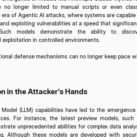
 no longer limited to manual scripts or even class
era of Agentic AI attacks, where systems are capable 
nd exploiting vulnerabilities at a speed that significant
Such models demonstrate the ability to discove
d exploitation in controlled environments.
itional defense mechanisms can no longer keep pace wi
n in the Attacker's Hands
 Model (LLM) capabilities have led to the emergence 
aces. For instance, the latest preview models, such 
rate unprecedented abilities for complex data analys
. Although these models are developed with securi