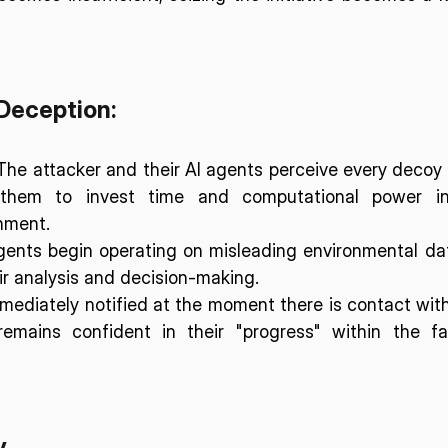
Deception:
The attacker and their AI agents perceive every decoy 
 them to invest time and computational power int
nment.
gents begin operating on misleading environmental dat
eir analysis and decision-making.
mediately notified at the moment there is contact with
remains confident in their "progress" within the fa
y