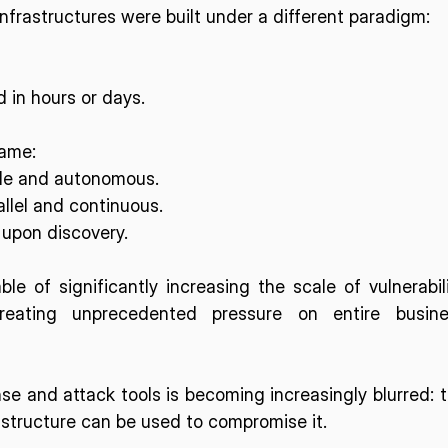
infrastructures were built under a different paradigm:
in hours or days.
game:
ble and autonomous.
allel and continuous.
 upon discovery.
le of significantly increasing the scale of vulnerabili
reating unprecedented pressure on entire busines
e and attack tools is becoming increasingly blurred: t
astructure can be used to compromise it. 