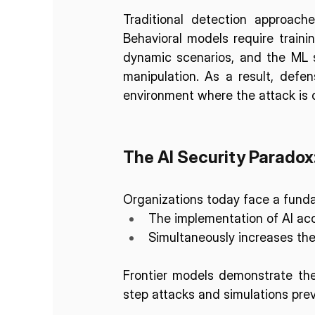
Traditional detection approache
Behavioral models require traini
dynamic scenarios, and the ML 
manipulation. As a result, defen
environment where the attack is 
The AI Security Paradox
Organizations today face a funda
The implementation of AI acc
Simultaneously increases the
Frontier models demonstrate the
step attacks and simulations previ