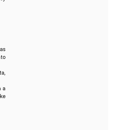
as 
o 
a, 
 a 
ke 