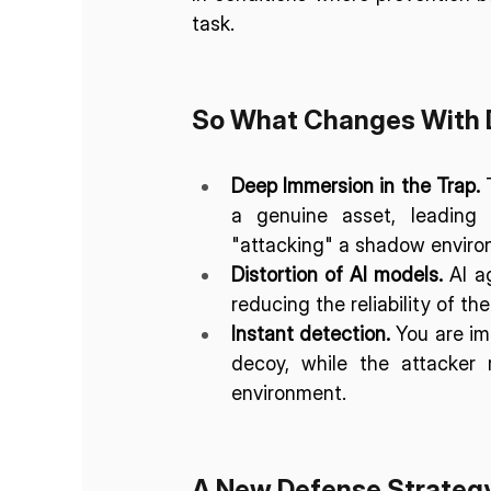
task. 
So What Changes With 
Deep Immersion in the Trap.
 
a genuine asset, leading
"attacking" a shadow enviro
Distortion of AI models.
 AI a
reducing the reliability of th
Instant detection.
 You are im
decoy, while the attacker 
environment.
A New Defense Strateg