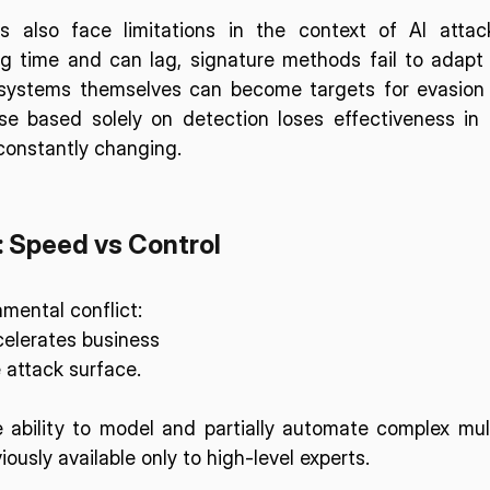
s also face limitations in the context of AI attack
ng time and can lag, signature methods fail to adapt 
systems themselves can become targets for evasion 
se based solely on detection loses effectiveness in 
constantly changing.
: Speed vs Control
mental conflict: 
elerates business 
 attack surface. 
 ability to model and partially automate complex mul
ously available only to high-level experts. 