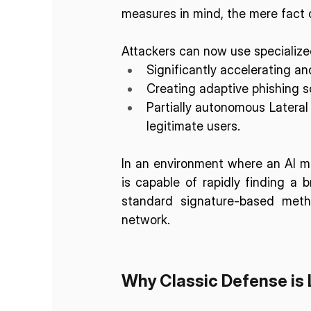
measures in mind, the mere fact of
Attackers can now use specialized
Significantly accelerating and
Creating adaptive phishing s
Partially autonomous Lateral
legitimate users.
In an environment where an AI mod
is capable of rapidly finding a b
standard signature-based meth
network.
Why Classic Defense is 