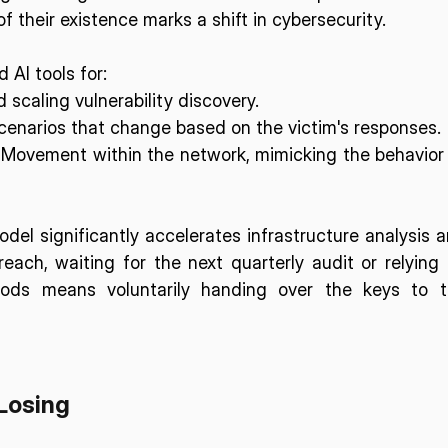
 their existence marks a shift in cybersecurity. 
 AI tools for:
 scaling vulnerability discovery.
cenarios that change based on the victim's responses.
 Movement within the network, mimicking the behavior 
el significantly accelerates infrastructure analysis a
reach, waiting for the next quarterly audit or relying 
ods means voluntarily handing over the keys to t
Losing