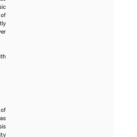
ic 
of 
ly 
r 
th 
of 
as 
is 
ty 