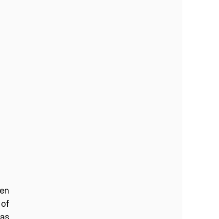
en 
of 
as 