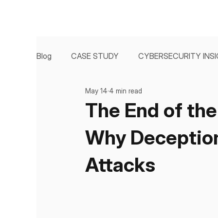
Blog
CASE STUDY
CYBERSECURITY INS
May 14
4 min read
The End of the
Why Deception 
Attacks