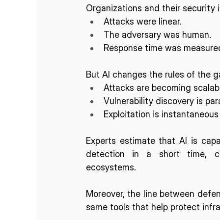
Organizations and their security 
Attacks were linear.
The adversary was human.
Response time was measured 
But AI changes the rules of the 
Attacks are becoming scala
Vulnerability discovery is par
Exploitation is instantaneous
Experts estimate that AI is capab
detection in a short time, c
ecosystems. 
Moreover, the line between defens
same tools that help protect infr