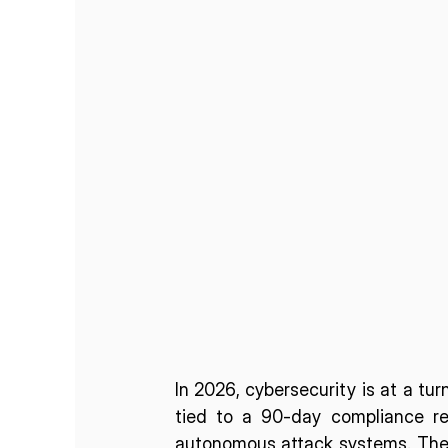
In 2026, cybersecurity is at a turn
tied to a 90-day compliance rev
autonomous attack systems. The 