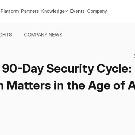
Platform
Partners
Knowledge
Events
Company
IGHTS
COMPANY NEWS
 90-Day Security Cycle:
Matters in the Age of A