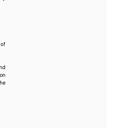
of 
nd 
on 
he 