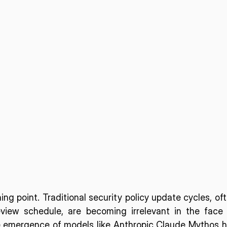
ing point. Traditional security policy update cycles, oft
iew schedule, are becoming irrelevant in the face 
emergence of models like Anthropic Claude Mythos h