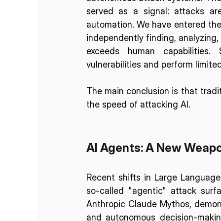
served as a signal: attacks are
automation. We have entered the 
independently finding, analyzing, a
exceeds human capabilities. 
vulnerabilities and perform limite
The main conclusion is that trad
the speed of attacking AI.
AI Agents: A New Weapo
Recent shifts in Large Language
so-called "agentic" attack surf
Anthropic Claude Mythos, demonst
and autonomous decision-making