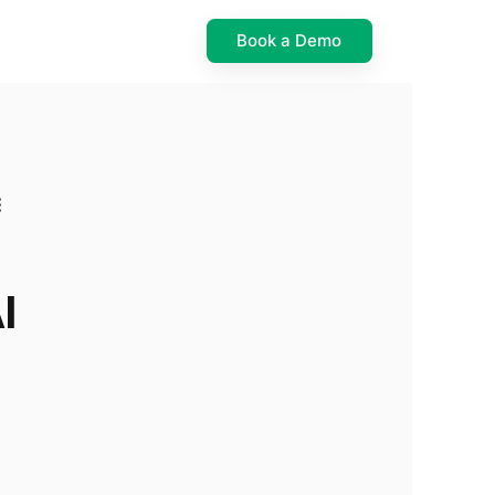
Book a Demo
I