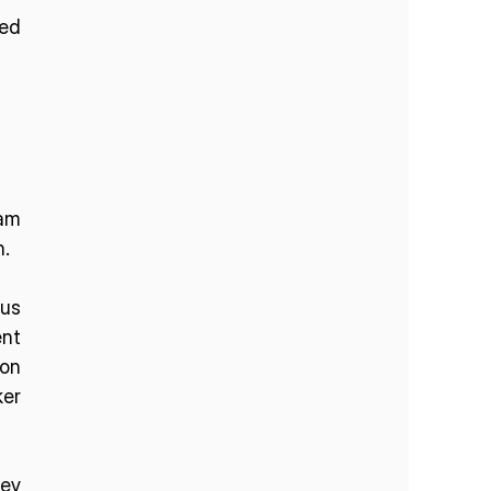
ed 
am 
n.
us 
nt 
on 
er 
ey 