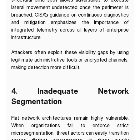
lateral movement undetected once the perimeter is 
breached. CISA’s guidance on continuous diagnostics 
and mitigation emphasizes the importance of 
integrated telemetry across all layers of enterprise 
infrastructure.
Attackers often exploit these visibility gaps by using 
legitimate administrative tools or encrypted channels, 
making detection more difficult.
4. Inadequate Network 
Segmentation
Flat network architectures remain highly vulnerable. 
When organizations fail to enforce strict 
microsegmentation, threat actors can easily transition 