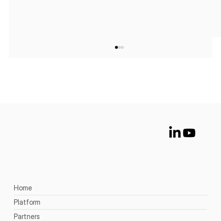
The Future of Deception: 5 Trends
Security Teams Should Watch
Home
Platform
Partners