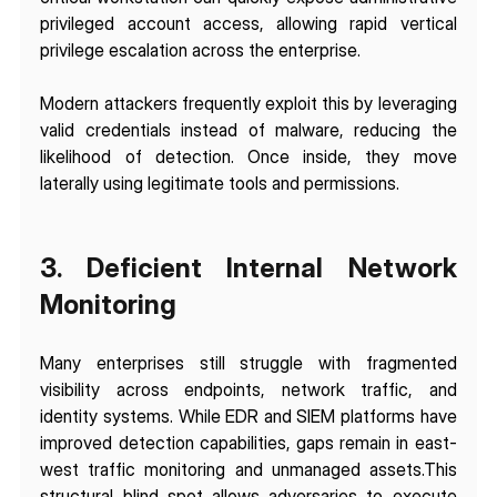
privileged account access, allowing rapid vertical 
privilege escalation across the enterprise.
Modern attackers frequently exploit this by leveraging 
valid credentials instead of malware, reducing the 
likelihood of detection. Once inside, they move 
laterally using legitimate tools and permissions.
3. Deficient Internal Network 
Monitoring
Many enterprises still struggle with fragmented 
visibility across endpoints, network traffic, and 
identity systems. While EDR and SIEM platforms have 
improved detection capabilities, gaps remain in east-
west traffic monitoring and unmanaged assets.This 
structural blind spot allows adversaries to execute 