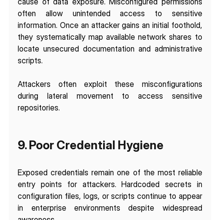
cause of data exposure. Misconfigured permissions 
often allow unintended access to sensitive 
information. Once an attacker gains an initial foothold, 
they systematically map available network shares to 
locate unsecured documentation and administrative 
scripts. 
Attackers often exploit these misconfigurations 
during lateral movement to access sensitive 
repositories.
9. Poor Credential Hygiene
Exposed credentials remain one of the most reliable 
entry points for attackers. Hardcoded secrets in 
configuration files, logs, or scripts continue to appear 
in enterprise environments despite widespread 
awareness.