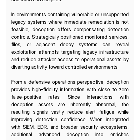
In environments containing vulnerable or unsupported 
legacy systems where immediate remediation is not 
feasible, deception offers compensating detection 
controls. Strategically positioned monitored services, 
files, or adjacent decoy systems can reveal 
exploitation attempts targeting legacy infrastructure 
and reduce attacker access to operational assets by 
diverting activity toward controlled environments.
From a defensive operations perspective, deception 
provides high-fidelity information with close to zero 
false-positive rates. Since interactions with 
deception assets are inherently abnormal, the 
resulting signals vastly reduce alert fatigue while 
improving detection confidence. When integrated 
with SIEM, EDR, and broader security ecosystems, 
additional advanced deception info enriches 