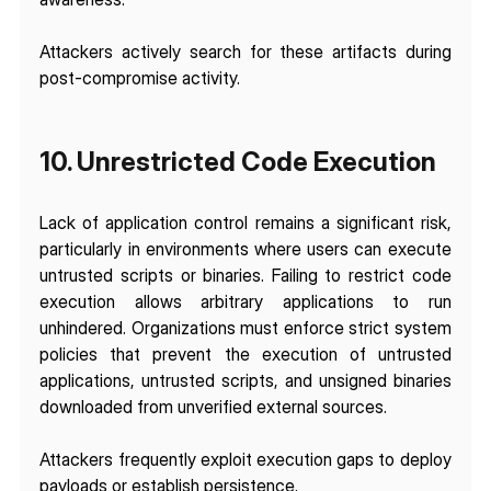
Attackers actively search for these artifacts during 
post-compromise activity.
10. Unrestricted Code Execution 
Lack of application control remains a significant risk, 
particularly in environments where users can execute 
untrusted scripts or binaries. Failing to restrict code 
execution allows arbitrary applications to run 
unhindered. Organizations must enforce strict system 
policies that prevent the execution of untrusted 
applications, untrusted scripts, and unsigned binaries 
downloaded from unverified external sources.
Attackers frequently exploit execution gaps to deploy 
payloads or establish persistence.