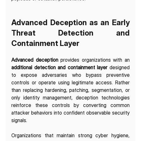
Advanced Deception as an Early 
Threat Detection and 
Containment Layer
Advanced deception
 provides organizations with an 
additional detection and containment layer
 designed 
to expose adversaries who bypass preventive 
controls or operate using legitimate access. Rather 
than replacing hardening, patching, segmentation, or 
only identity management, deception technologies 
reinforce these controls by converting common 
attacker behaviors into confident observable security 
signals. 
Organizations that maintain strong cyber hygiene, 