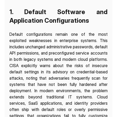
1. Default Software and 
Application Configurations
Default configurations remain one of the most 
exploited weaknesses in enterprise systems. This 
includes unchanged administrative passwords, default 
API permissions, and preconfigured service accounts 
in both legacy systems and modern cloud platforms. 
CISA explicitly warns about the risks of insecure 
default settings in its advisory on credential-based 
attacks, noting that adversaries frequently scan for 
systems that have not been fully hardened after 
deployment. In modern environments, the problem 
extends beyond traditional IT systems. Cloud 
services, SaaS applications, and identity providers 
often ship with default roles or overly permissive 
settings that organizations fail to fully customize 