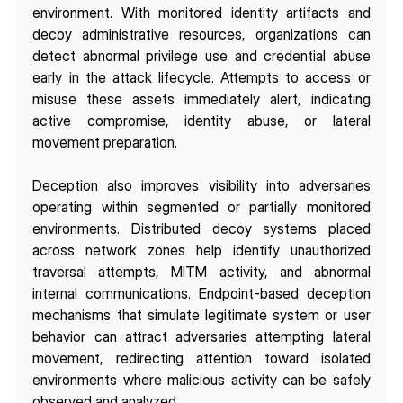
environment. With monitored identity artifacts and 
decoy administrative resources, organizations can 
detect abnormal privilege use and credential abuse 
early in the attack lifecycle. Attempts to access or 
misuse these assets immediately alert, indicating 
active compromise, identity abuse, or lateral 
movement preparation.
Deception also improves visibility into adversaries 
operating within segmented or partially monitored 
environments. Distributed decoy systems placed 
across network zones help identify unauthorized 
traversal attempts, MITM activity, and abnormal 
internal communications. Endpoint-based deception 
mechanisms that simulate legitimate system or user 
behavior can attract adversaries attempting lateral 
movement, redirecting attention toward isolated 
environments where malicious activity can be safely 
observed and analyzed.