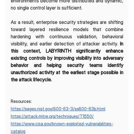
environments become more distributed and dynamic, 
no single control layer is sufficient.
As a result, enterprise security strategies are shifting 
toward layered resilience models that combine 
hardening with continuous validation, behavioral 
visibility, and earlier detection of attacker activity. 
In 
this context, LABYRINTH significantly enhance 
existing controls by improving visibility into adversary 
behavior and helping security teams identify 
unauthorized activity at the earliest stage possible in 
the attack lifecycle.
Resources:
https://pages.nist.gov/800-63-3/sp800-63b.html
https://attack.mitre.org/techniques/T1550/
https://www.cisa.gov/known-exploited-vulnerabilities-
catalog