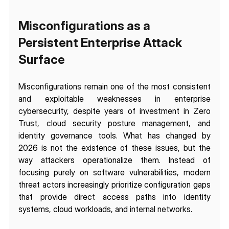
Misconfigurations as a 
Persistent Enterprise Attack 
Surface
Misconfigurations remain one of the most consistent 
and exploitable weaknesses in enterprise 
cybersecurity, despite years of investment in Zero 
Trust, cloud security posture management, and 
identity governance tools. What has changed by 
2026 is not the existence of these issues, but the 
way attackers operationalize them. Instead of 
focusing purely on software vulnerabilities, modern 
threat actors increasingly prioritize configuration gaps 
that provide direct access paths into identity 
systems, cloud workloads, and internal networks.