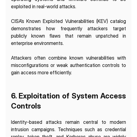
exploited in real-world attacks.
CISA’s Known Exploited Vulnerabilities (KEV) catalog 
demonstrates how frequently attackers target 
publicly known flaws that remain unpatched in 
enterprise environments.
Attackers often combine known vulnerabilities with 
misconfigurations or weak authentication controls to 
gain access more efficiently.
6. Exploitation of System Access 
Controls
Identity-based attacks remain central to modern 
intrusion campaigns. Techniques such as credential 
replay, token theft, and Kerberos abuse are widely 