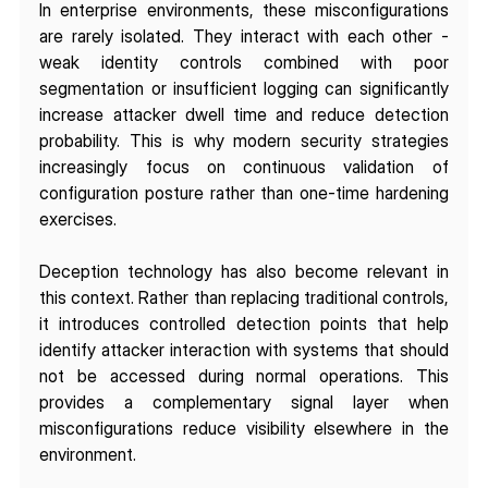
In enterprise environments, these misconfigurations 
are rarely isolated. They interact with each other - 
weak identity controls combined with poor 
segmentation or insufficient logging can significantly 
increase attacker dwell time and reduce detection 
probability. This is why modern security strategies 
increasingly focus on continuous validation of 
configuration posture rather than one-time hardening 
exercises.
Deception technology has also become relevant in 
this context. Rather than replacing traditional controls, 
it introduces controlled detection points that help 
identify attacker interaction with systems that should 
not be accessed during normal operations. This 
provides a complementary signal layer when 
misconfigurations reduce visibility elsewhere in the 
environment.