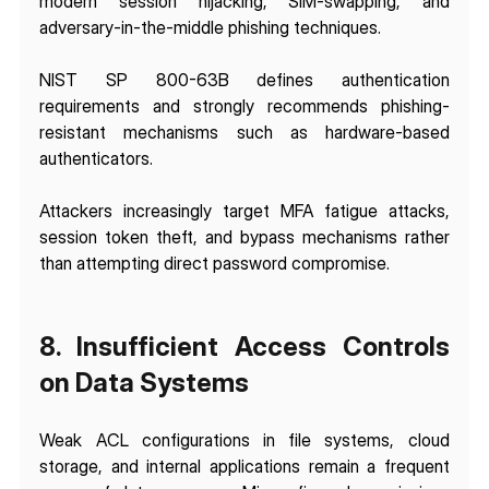
modern session hijacking, SIM-swapping, and 
adversary-in-the-middle phishing techniques.
NIST SP 800-63B defines authentication 
requirements and strongly recommends phishing-
resistant mechanisms such as hardware-based 
authenticators.
Attackers increasingly target MFA fatigue attacks, 
session token theft, and bypass mechanisms rather 
than attempting direct password compromise.
8. Insufficient Access Controls 
on Data Systems
Weak ACL configurations in file systems, cloud 
storage, and internal applications remain a frequent 