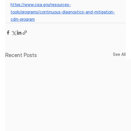
https://www.cisa.gov/resources-
tools/programs/continuous-diagnostics-and-mitigation-
cdm-program
See All
Recent Posts