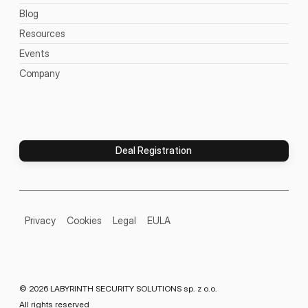
Blog
Resources
Events
Company
Deal Registration
Privacy
Cookies
Legal
EULA
© 2026 LABYRINTH SECURITY SOLUTIONS sp. z o.o.
All rights reserved