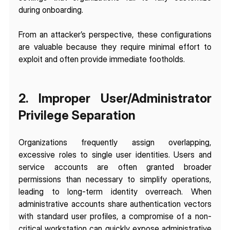
during onboarding.
From an attacker’s perspective, these configurations 
are valuable because they require minimal effort to 
exploit and often provide immediate footholds.
2. Improper User/Administrator 
Privilege Separation
Organizations frequently assign overlapping, 
excessive roles to single user identities. Users and 
service accounts are often granted broader 
permissions than necessary to simplify operations, 
leading to long-term identity overreach. When 
administrative accounts share authentication vectors 
with standard user profiles, a compromise of a non-
critical workstation can quickly expose administrative 