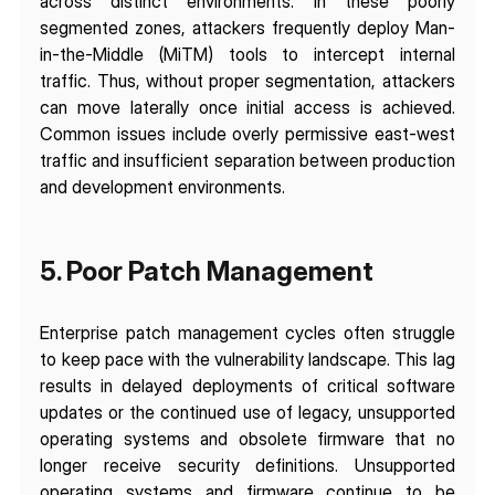
across distinct environments. In these poorly 
segmented zones, attackers frequently deploy Man-
in-the-Middle (MiTM) tools to intercept internal 
traffic. Thus, without proper segmentation, attackers 
can move laterally once initial access is achieved. 
Common issues include overly permissive east-west 
traffic and insufficient separation between production 
and development environments.
5. Poor Patch Management 
Enterprise patch management cycles often struggle 
to keep pace with the vulnerability landscape. This lag 
results in delayed deployments of critical software 
updates or the continued use of legacy, unsupported 
operating systems and obsolete firmware that no 
longer receive security definitions. Unsupported 
operating systems and firmware continue to be 