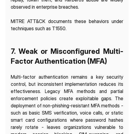
observed in enterprise breaches.
MITRE ATT&CK documents these behaviors under 
techniques such as T1550.
7. Weak or Misconfigured Multi-
Factor Authentication (MFA)
Multi-factor authentication remains a key security 
control, but inconsistent implementation reduces its 
effectiveness. Legacy MFA methods and partial 
enforcement policies create exploitable gaps. The 
deployment of non-phishing-resistant MFA methods - 
such as basic SMS verification, voice calls, or static 
smart card configurations where password hashes 
rarely rotate - leaves organizations vulnerable to 