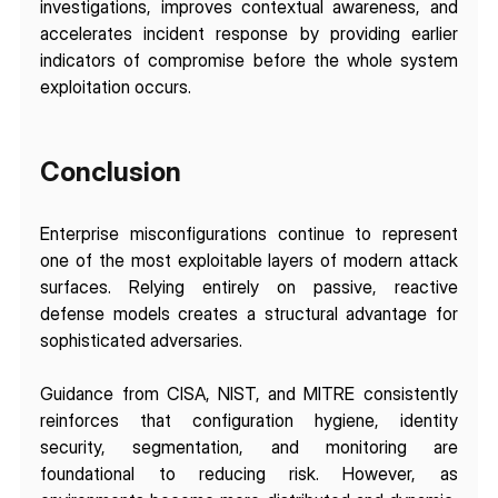
investigations, improves contextual awareness, and 
accelerates incident response by providing earlier 
indicators of compromise before the whole system 
exploitation occurs.
Conclusion
Enterprise misconfigurations continue to represent 
one of the most exploitable layers of modern attack 
surfaces. Relying entirely on passive, reactive 
defense models creates a structural advantage for 
sophisticated adversaries.
Guidance from CISA, NIST, and MITRE consistently 
reinforces that configuration hygiene, identity 
security, segmentation, and monitoring are 
foundational to reducing risk. However, as 