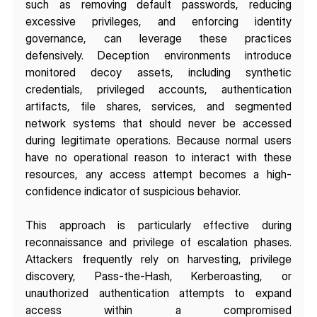
such as removing default passwords, reducing 
excessive privileges, and enforcing identity 
governance, can leverage these practices 
defensively. Deception environments introduce 
monitored decoy assets, including synthetic 
credentials, privileged accounts, authentication 
artifacts, file shares, services, and segmented 
network systems that should never be accessed 
during legitimate operations. Because normal users 
have no operational reason to interact with these 
resources, any access attempt becomes a high-
confidence indicator of suspicious behavior.
This approach is particularly effective during 
reconnaissance and privilege of escalation phases. 
Attackers frequently rely on harvesting, privilege 
discovery, Pass-the-Hash, Kerberoasting, or 
unauthorized authentication attempts to expand 
access within a compromised 